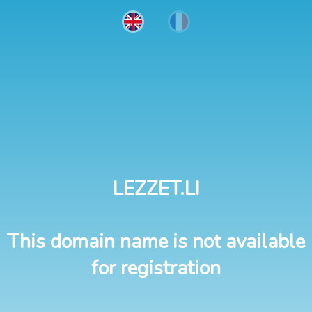
LEZZET.LI
This domain name is not available
for registration