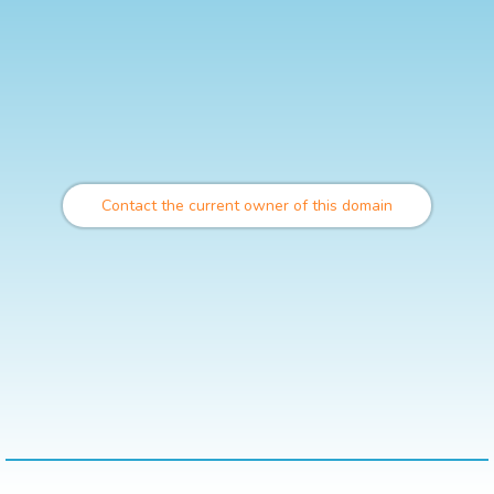
Contact the current owner of this domain